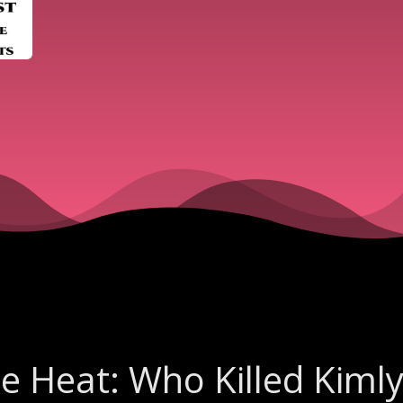
he Heat: Who Killed Kiml