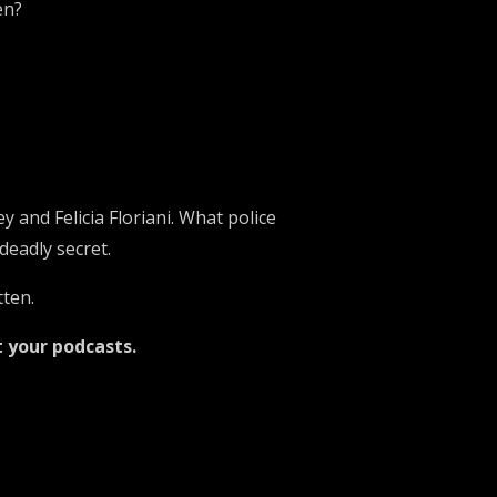
en?
 and Felicia Floriani. What police
deadly secret.
tten.
t your podcasts.