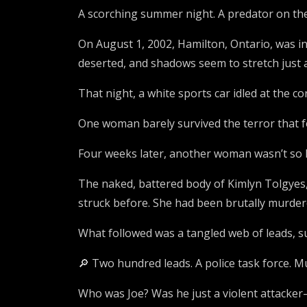
A scorching summer night. A predator on th
On August 1, 2002, Hamilton, Ontario, was in
deserted, and shadows seem to stretch just a 
That night, a white sports car idled at the c
One woman barely survived the terror that f
Four weeks later, another woman wasn’t so l
The naked, battered body of Kimlyn Tolgyes,
struck before. She had been brutally murdere
What followed was a tangled web of leads, su
🔎 Two hundred leads. A police task force. Mu
Who was Joe? Was he just a violent attacke