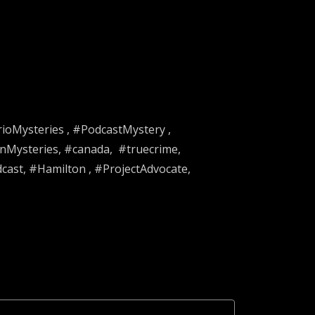
rioMysteries , #PodcastMystery ,
nMysteries, #canada, #truecrime,
st, #Hamilton , #ProjectAdvocate,