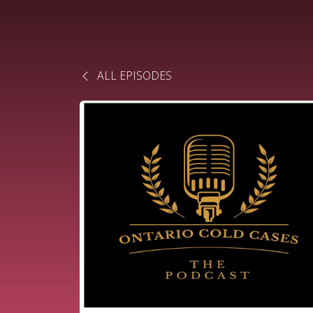
ALL EPISODES