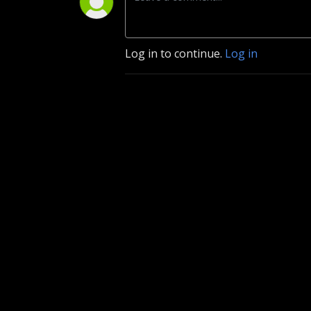
Log in to continue.
Log in