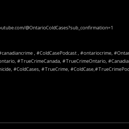
.youtube.com/@OntarioColdCases?sub_confirmation=1
 #canadiancrime , #ColdCasePodcast , #ontariocrime, #Onta
#ontario, #TrueCrimeCanada, #TrueCrimeOntario, #Canadia
ide, #ColdCases, #TrueCrime, #ColdCase,#TrueCrimePodca