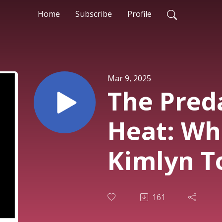
Home
Subscribe
Profile
Mar 9, 2025
The Preda
Heat: Wh
Kimlyn T
161