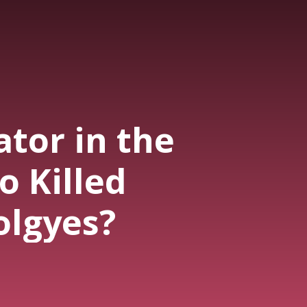
tor in the
o Killed
olgyes?