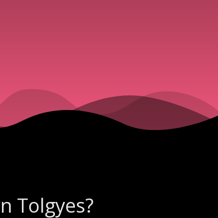
yn Tolgyes?