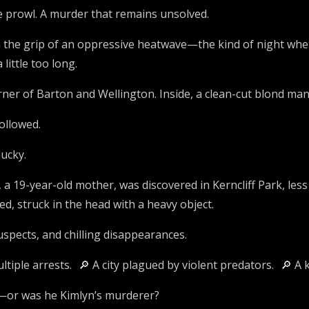
e prowl. A murder that remains unsolved.
 the grip of an oppressive heatwave—the kind of night where 
little too long.
orner of Barton and Wellington. Inside, a clean-cut blond ma
ollowed.
ucky.
 a 19-year-old mother, was discovered in Kerncliff Park, le
d, struck in the head with a heavy object.
spects, and chilling disappearances.
ltiple arrests. 🔎 A city plagued by violent predators. 🔎 A 
r—or was he Kimlyn’s murderer?