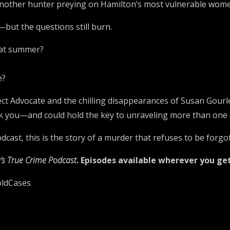
another hunter preying on Hamilton’s most vulnerable wom
—but the questions still burn.
that summer?
e?
ct Advocate and the chilling disappearances of Susan Gourley
ck you—and could hold the key to unraveling more than one 
cast, this is the story of a murder that refuses to be forgo
’s True Crime Podcast
. Episodes available wherever you ge
oldCases