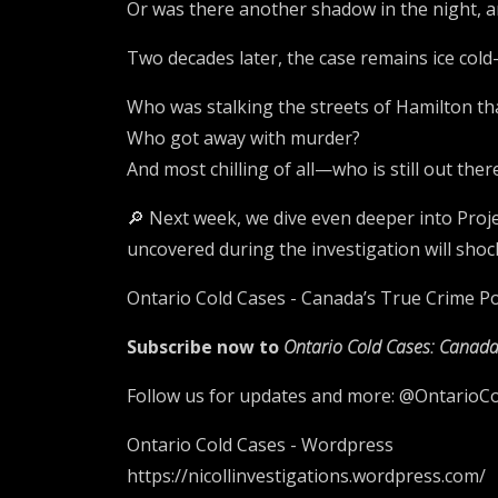
Or was there another shadow in the night, 
Two decades later, the case remains ice cold
Who was stalking the streets of Hamilton 
Who got away with murder?
And most chilling of all—who is still out ther
🔎 Next week, we dive even deeper into Proje
uncovered during the investigation will sho
Ontario Cold Cases - Canada’s True Crime Pod
Subscribe now to
Ontario Cold Cases: Canada
Follow us for updates and more: @OntarioC
Ontario Cold Cases - Wordpress
https://nicollinvestigations.wordpress.com/