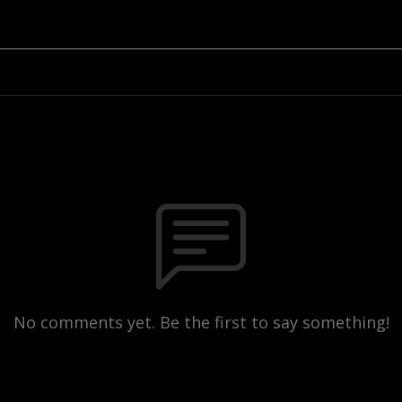
No comments yet. Be the first to say something!