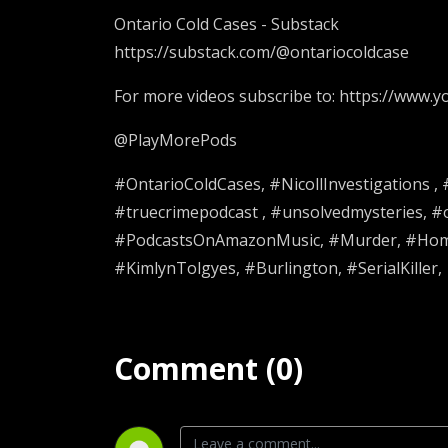
Ontario Cold Cases - Substack
https://substack.com/@ontariocoldcase
For more videos subscribe to: https://www
@PlayMorePods
#OntarioColdCases, #NicollInvestigations ,
#truecrimepodcast , #unsolvedmysteries, 
#PodcastsOnAmazonMusic, #Murder, #Homic
#KimlynTolgyes, #Burlington, #SerialKiller,
Comment (0)