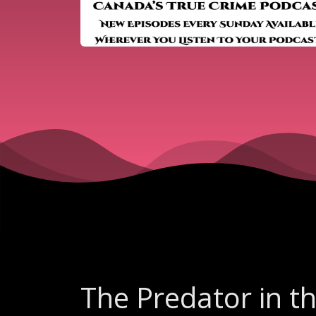
The Predator in t