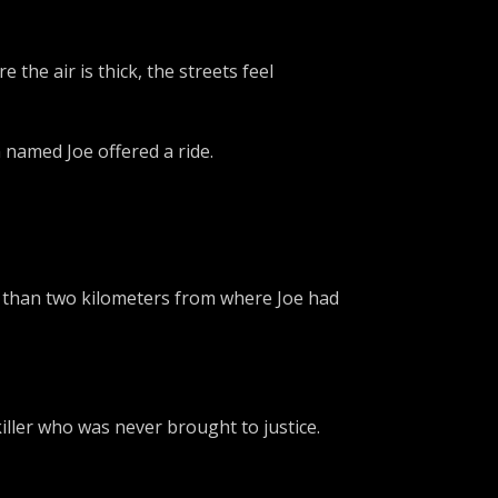
the air is thick, the streets feel
n named Joe offered a ride.
ss than two kilometers from where Joe had
killer who was never brought to justice.