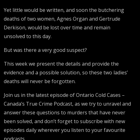
Yet little would be written, and soon the butchering
deaths of two women, Agnes Organ and Gertrude
Derkison, would be lost over time and remain
unsolved to this day.
But was there a very good suspect?
This week we present the details and provide the
evidence and a possible solution, so these two ladies’
deaths will never be forgotten.
Join us in the latest episode of Ontario Cold Cases –
Canada’s True Crime Podcast, as we try to unravel and
answer these questions to murders that have never
been solved, and don’t forget to subscribe with new
episodes daily wherever you listen to your favourite
podcasts.