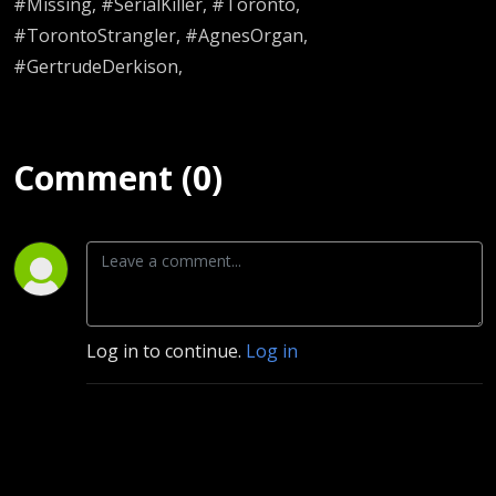
#Missing, #SerialKiller, #Toronto,
#TorontoStrangler, #AgnesOrgan,
#GertrudeDerkison,
Comment (0)
Log in to continue.
Log in