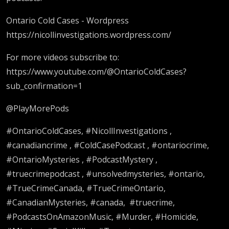
Ontario Cold Cases - Wordpress
https://nicollinvestigations.wordpress.com/
For more videos subscribe to:
https://www.youtube.com/@OntarioColdCases?
sub_confirmation=1
@PlayMorePods
#OntarioColdCases, #NicollInvestigations ,
#canadiancrime , #ColdCasePodcast , #ontariocrime,
#OntarioMysteries , #PodcastMystery ,
#truecrimepodcast , #unsolvedmysteries, #ontario,
#TrueCrimeCanada, #TrueCrimeOntario,
#CanadianMysteries, #canada, #truecrime,
#PodcastsOnAmazonMusic, #Murder, #Homicide,