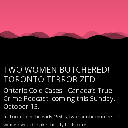
TWO WOMEN BUTCHERED!
TORONTO TERRORIZED
Ontario Cold Cases - Canada’s True
Crime Podcast, coming this Sunday,
October 13.
In Toronto in the early 1950’s, two sadistic murders of
women would shake the city to its core.