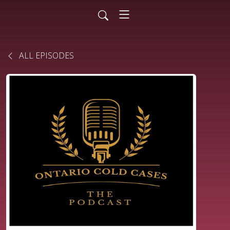
ALL EPISODES