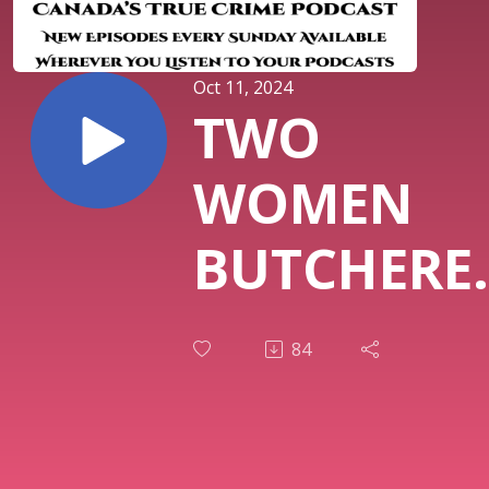
Oct 11, 2024
TWO
WOMEN
BUTCHERE
TORONTO
84
TERRORIZE